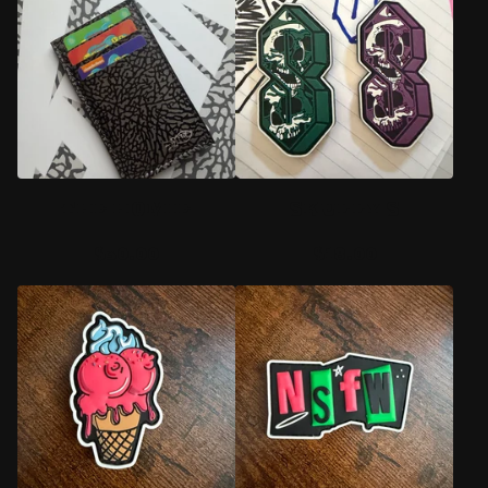
D
U
C
T
S
THE HOMIE
SKULLY S
$
30.00
$
18.00