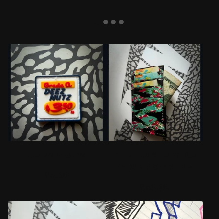
F
E
A
T
U
R
E
DEEZ NUTZ
THE HOMIE VICE
D
TIGER STRIPE
$
7.00
P
$
30.00
R
O