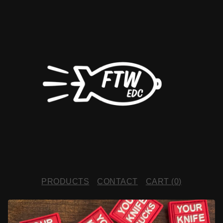
PRODUCTS
CONTACT
CART (
0
)