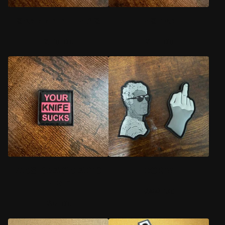
SWEET THINGS
NSFW
$
10.00
$
11.00
YKS BLACK AND
TONY
PINK
$
22.00
$
7.00