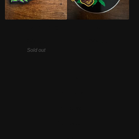
COLLAB TRES
420
$
22.00
$
22.00
Sold out
Home
Products
Policies
Contact
Cart