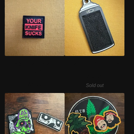
YKS BLACK AND
TAGGER BLACK
RED
$
15.00
$
7.00
Sold out