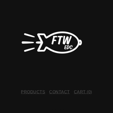
PRODUCTS
CONTACT
CART (
0
)
Products