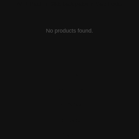
All
Patch
Slide back plates
Card Holder
H
No products found.
A
N
K
Home
Products
Policies
Contact
Cart