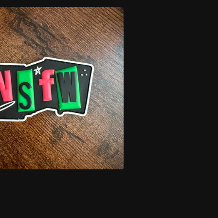
NSFW
$
11.00