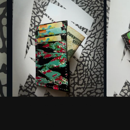
THE HOMIE VICE TIGER
STRIPE
$
30.00