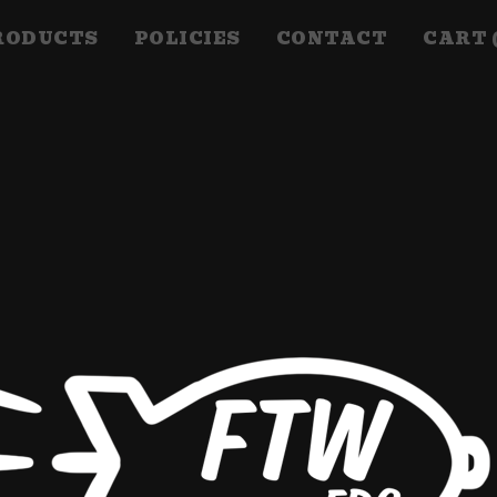
RODUCTS
POLICIES
CONTACT
CART 