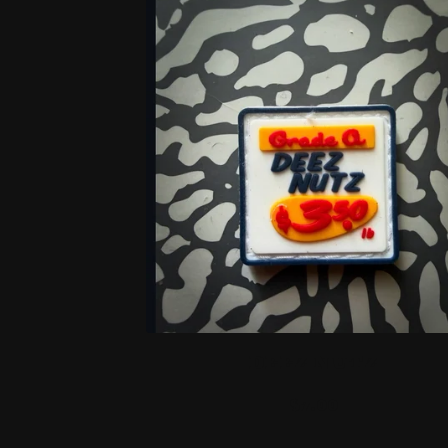
F
E
A
T
U
R
E
D
P
DEEZ NUTZ
R
$
7.00