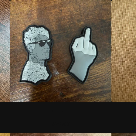
TONY
YK
$
22.00