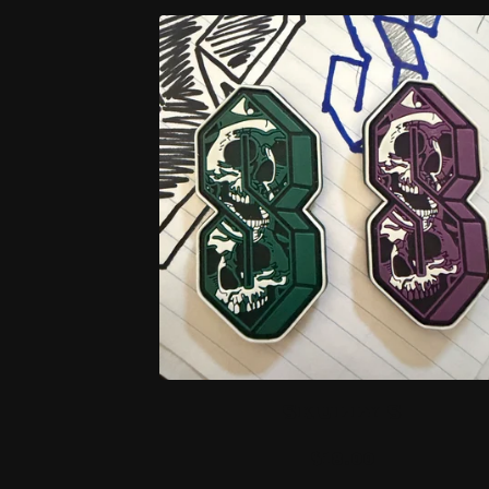
O
D
U
C
T
S
SKULLY S
$
18.00