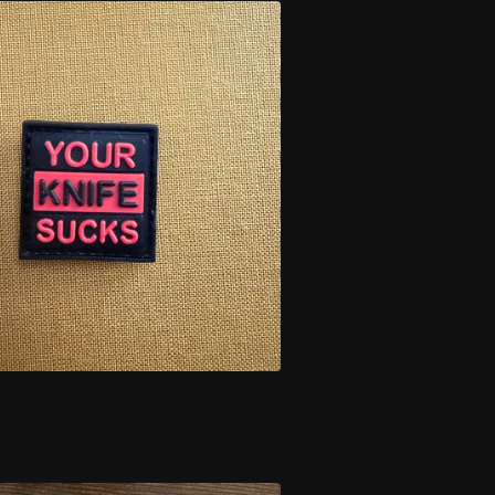
S BLACK AND RED
$
7.00