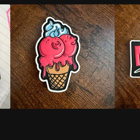
SWEET THINGS
$
10.00