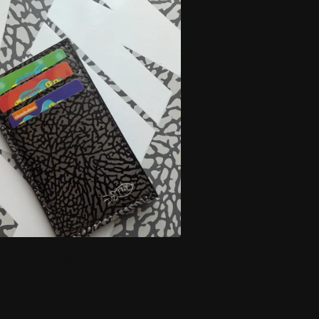
THE HOMIE
$
30.00