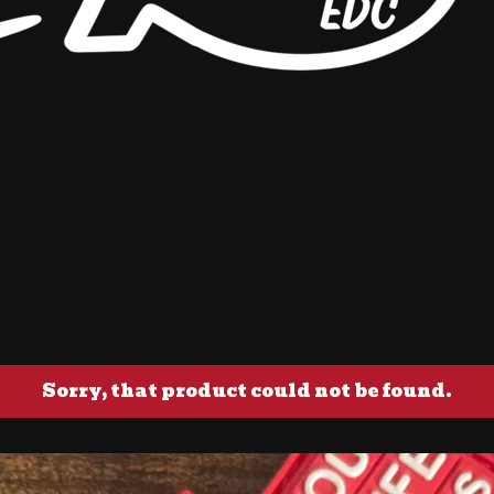
Sorry, that product could not be found.