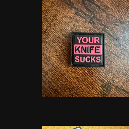
YKS BLACK AND PINK
$
7.00